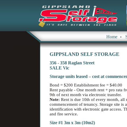
Home
•
GIPPSLAND SELF STORAGE
356 - 358 Raglan Street
SALE Vic
Storage units leased – cost at commence
Bond = $200 Establishment fee = $40.00
Rent payable - One month rent + pro rata
9th of next month via electronic transfer.
Note:
Rent is due 10th of every month, all r
commencement of tenancy. Storage site is 
identification with electronic gate access. 
and fire service.
Size #1 3m x 3m (10m2)