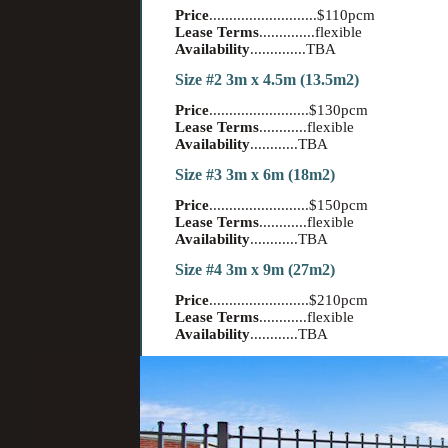
Price
...........................$110pcm
Lease Terms
..............flexible
Availability
..............TBA
Size #2 3m x 4.5m (13.5m2)
Price
.........................$130pcm
Lease Terms
............flexible
Availability
............TBA
Size #3 3m x 6m (18m2)
Price
.........................$150pcm
Lease Terms
............flexible
Availability
............TBA
Size #4 3m x 9m (27m2)
Price
.........................$210pcm
Lease Terms
............flexible
Availability
............TBA