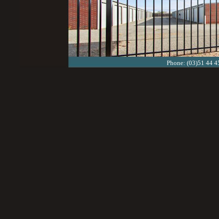
Phone: (03)51 44 4